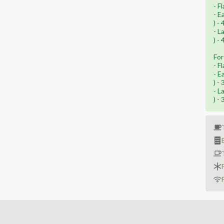
- F
- E
) -
- L
) -
For
- F
- E
) -
- L
) -