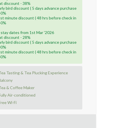
lat discount - 38%
arly bird discount ( 5 days advance purchase
 40%
ast minute discount ( 48 hrs before check in
 40%
 stay dates from 1st Mar '2026
lat discount - 28%
arly bird discount ( 5 days advance purchase
 30%
ast minute discount ( 48 hrs before check in
 30%
Tea Tasting & Tea Plucking Experience
Balcony
Tea & Coffee Maker
Fully Air-conditioned
Free Wi-Fi