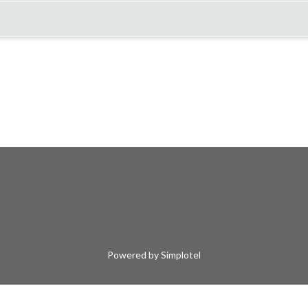
Powered by Simplotel