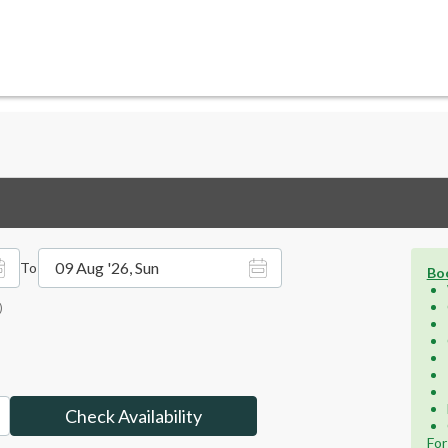
09 Aug '26, Sun
To
Boo
)
Check Availability
For