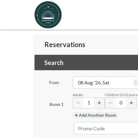
Reservations
Search
08 Aug '26, Sat
From
Adults
Children
(
0-12
years
1
0
Room
1
Add Another Room