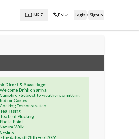
/
INR
₹
EN
Login
Signup
k Direct & Save Huge:
Welcome Drink on arrival
Campfire –Subject to weather permitting
Indoor Games
Cooking Demonstration
Tea Tasing
Tea Leaf Plucking
Photo Point
Nature Walk
Cycling
 stay dates till 28th Feb' 2026