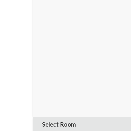
Select Room