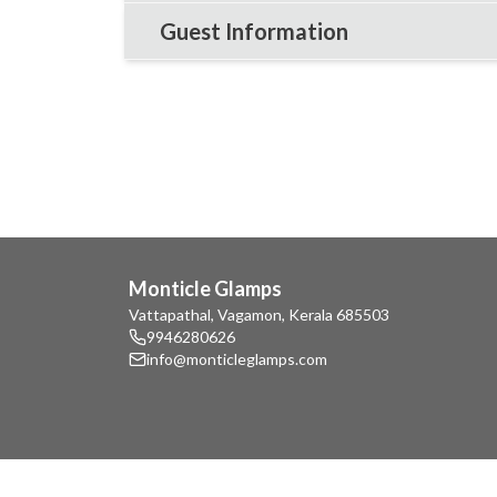
Guest Information
Monticle Glamps
Vattapathal, Vagamon, Kerala 685503
9946280626
info@monticleglamps.com