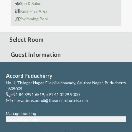
Spa & Salon
Kids' Play Area
Swimming Pool
Select Room
Guest Information
Accord Puducherry
No. 1, Thilagar Nagar, Ellaipillaichavady, Aruthra Nagar, Puducherry
- 605009
+91 84 8991 6519
,
+91 41 3229 9000
reservations.pondi@theaccordhotels.com
Manage booking
Reservation Policy