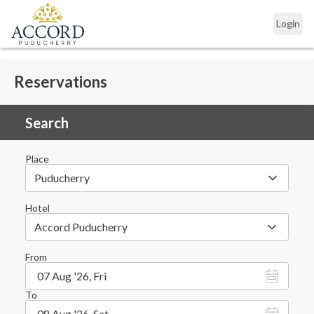
Login
Reservations
Search
Place
Puducherry
Hotel
Accord Puducherry
From
07 Aug '26, Fri
To
08 Aug '26, Sat