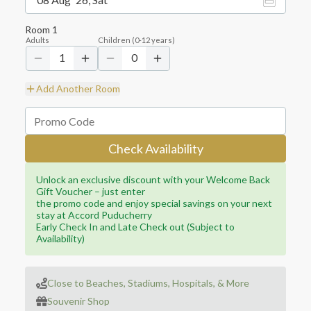
Room
1
Adults
Children
(
0-12
years)
1
0
Add Another Room
Check Availability
Unlock an exclusive discount with your Welcome Back
Gift Voucher – just enter
the promo code and enjoy special savings on your next
stay at Accord Puducherry
Early Check In and Late Check out (Subject to
Availability)
Close to Beaches, Stadiums, Hospitals, & More
Souvenir Shop