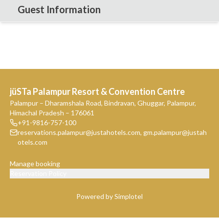
Guest Information
jüSTa Palampur Resort & Convention Centre
Palampur – Dharamshala Road, Bindravan, Ghuggar, Palampur,
Himachal Pradesh – 176061
+91-9816-757-100
reservations.palampur@justahotels.com
,
gm.palampur@justah
otels.com
Manage booking
Reservation Policy
Powered by Simplotel