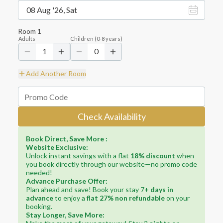
08 Aug '26, Sat
Room
1
Adults
Children
(
0-8
years)
1
0
Add Another Room
Check Availability
Book Direct, Save More :
Website Exclusive:
Unlock instant savings with a flat
18% discount
when
you book directly through our website—no promo code
needed!
Advance Purchase Offer:
Plan ahead and save! Book your stay 7
+ days in
advance
to enjoy a
flat 27% non refundable
on your
booking.
Stay Longer, Save More: