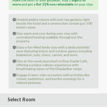
Make the most of your getaway! Stay 2
nights or
more
and get a
flat 21% non refundable
on your stay.
Unwind amidst nature with lush tea gardens right
beside the hotel and a serene river stream just 500
meters away.
Stay warm and cozy during your stay with
centralized heating available throughout the
property.
Enjoy a fun-filled family stay with a dedicated kids’
zone featuring indoor and outdoor games including
badminton, ludo, chess, carrom, and more.
Dine at the newly launched rooftop Kaafal Café,
offering a unique culinary experience with
breathtaking views of the Dhauladhar range.
Engage in lawn-side recreation with activities like
cricket, badminton, and bonfire evenings for a
relaxed getaway.
Select Room