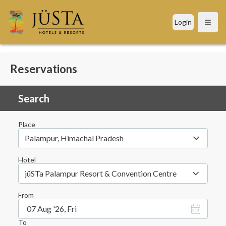
Login
Open
Reservations
Search
Place
Palampur, Himachal Pradesh
Hotel
jüSTa Palampur Resort & Convention Centre
From
07 Aug '26, Fri
To