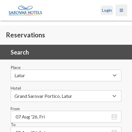
Login
Open
Reservations
Search
Place
Latur
Hotel
Grand Sarovar Portico, Latur
From
07 Aug '26, Fri
To