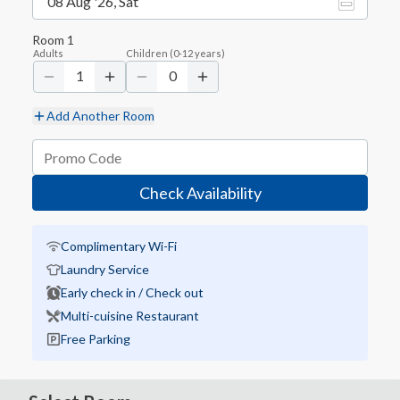
08 Aug '26, Sat
Room
1
Adults
Children
(
0-12
years)
1
0
Add Another Room
Check Availability
Complimentary Wi-Fi
Laundry Service
Early check in / Check out
Multi-cuisine Restaurant
Free Parking