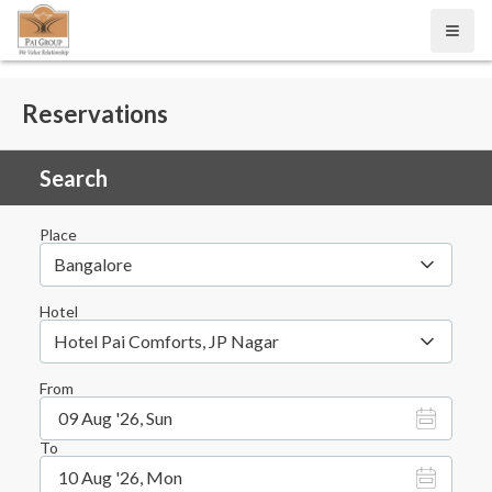
Open
Reservations
Search
Place
Bangalore
Hotel
Hotel Pai Comforts, JP Nagar
From
09 Aug '26, Sun
To
10 Aug '26, Mon