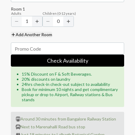
Room
1
Adults
Children
(
0-12
years)
1
0
Add Another Room
Check Availability
15% Discount on F & Soft Beverages.
20% discounts on laundry
24hrs check-in check-out subject to availability
Book for minimum 10 nights and get complimentary
pickup or drop to Airport, Railway stations & Bus
stands
Around 30 minutes from Bangalore Railway Station
Next to Marenahalli Road bus stop
Just 18 minutes to Lalbagh Botanical Garden