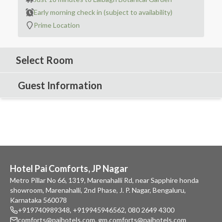
Early morning check in (subject to availability)
Prime Location
Select Room
Guest Information
Hotel Pai Comforts, JP Nagar
Metro Pillar No 66, 1319, Marenahalli Rd, near Sapphire honda
showroom, Marenahalli, 2nd Phase, J. P. Nagar, Bengaluru,
Karnataka 560078
+919740989348
,
+919945946562
,
080 2649 4300
comforts@paihotels.com
,
gm.comforts@paihotels.com