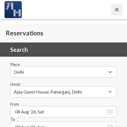
Open
Reservations
Search
Place
Delhi
Hotel
Ajay Guest House, Paharganj, Delhi
From
08 Aug '26, Sat
To
09 Aug '26, Sun