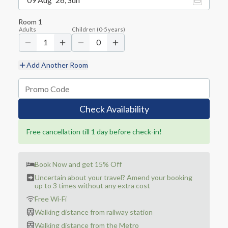
Room
1
Adults
Children
(
0-5
years)
1
0
Add Another Room
Check Availability
Free cancellation till 1 day before check-in!
Book Now and get 15% Off
Uncertain about your travel? Amend your booking
up to 3 times without any extra cost
Free Wi-Fi
Walking distance from railway station
Walking distance from the Metro