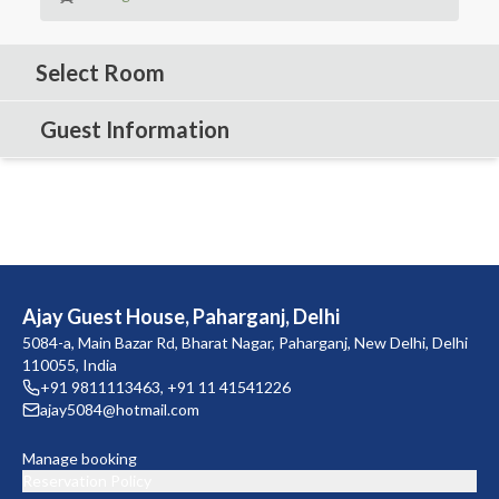
Select Room
Guest Information
Ajay Guest House, Paharganj, Delhi
5084-a, Main Bazar Rd, Bharat Nagar, Paharganj, New Delhi, Delhi
110055, India
+91 9811113463
,
+91 11 41541226
ajay5084@hotmail.com
Manage booking
Reservation Policy