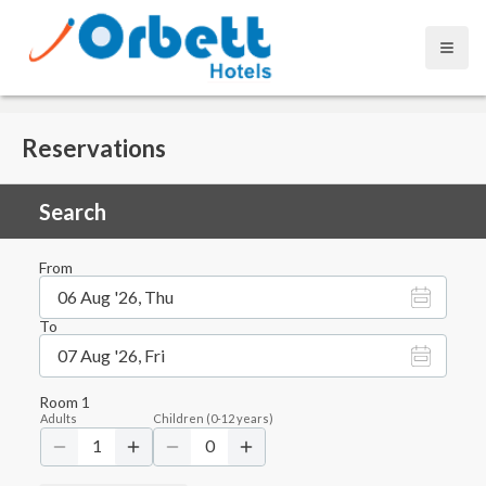
Open
Reservations
Search
From
06 Aug '26, Thu
To
07 Aug '26, Fri
Room
1
Adults
Children
(
0-12
years)
1
0