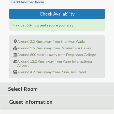
Add Another Room
Check Availability
Pay just 5% now and secure your stay
Around 2.2 Kms away from Shaniwar Wada
Around 1.5 Kms away from Pataleshwar Caves
Around 600 metres away from Fergusson College
Around 12.2 Kms away from Pune International
Airport
Around 4.2 Kms away from Pune Bus Stand
Select Room
Guest Information