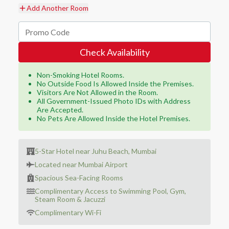
Add Another Room
Check Availability
Non-Smoking Hotel Rooms.
No Outside Food Is Allowed Inside the Premises.
Visitors Are Not Allowed in the Room.
All Government-Issued Photo IDs with Address
Are Accepted.
No Pets Are Allowed Inside the Hotel Premises.
5-Star Hotel near Juhu Beach, Mumbai
Located near Mumbai Airport
Spacious Sea-Facing Rooms
Complimentary Access to Swimming Pool, Gym,
Steam Room & Jacuzzi
Complimentary Wi-Fi