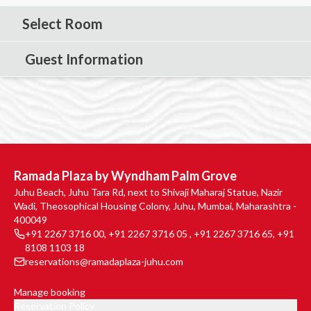
Select Room
Guest Information
Ramada Plaza by Wyndham Palm Grove
Juhu Beach, Juhu Tara Rd, next to Shivaji Maharaj Statue, Nazir
Wadi, Theosophical Housing Colony, Juhu, Mumbai, Maharashtra -
400049
+91 2267 3716 00
,
+91 2267 3716 05
,
+91 2267 3716 65
,
+91
8108 1103 18
reservations@ramadaplaza-juhu.com
Manage booking
Reservation Policy