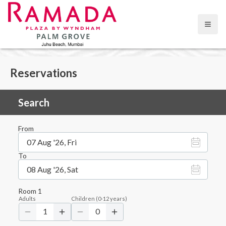
Open
Reservations
Search
From
07 Aug '26, Fri
To
08 Aug '26, Sat
Room
1
Adults
Children
(
0-12
years)
1
0