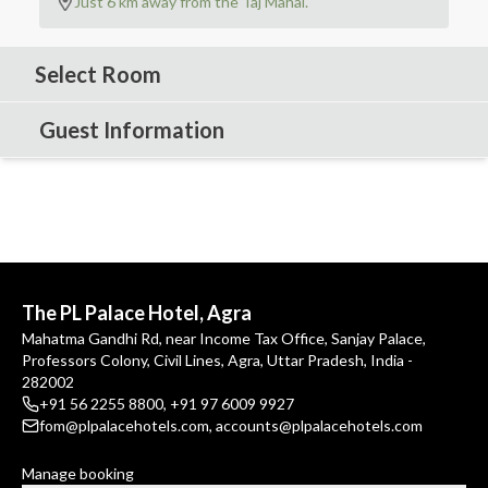
Just 6 km away from the Taj Mahal.
Select Room
Guest Information
The PL Palace Hotel, Agra
Mahatma Gandhi Rd, near Income Tax Office, Sanjay Palace,
Professors Colony, Civil Lines, Agra, Uttar Pradesh, India -
282002
+91 56 2255 8800
,
+91 97 6009 9927
fom@plpalacehotels.com
,
accounts@plpalacehotels.com
Manage booking