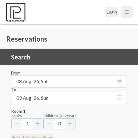
Login
Open
Reservations
Search
From
08 Aug '26, Sat
To
09 Aug '26, Sun
Room
1
Adults
Children
(
0-12
years)
1
0
Add Another Room