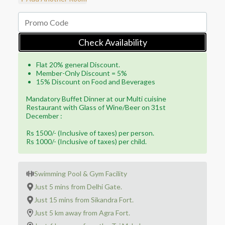
Check Availability
Flat 20% general Discount.
Member-Only Discount = 5%
15% Discount on Food and Beverages
Mandatory Buffet Dinner at our Multi cuisine
Restaurant with Glass of Wine/Beer on 31st
December :
Rs 1500/- (Inclusive of taxes) per person.
Rs 1000/- (Inclusive of taxes) per child.
Swimming Pool & Gym Facility
Just 5 mins from Delhi Gate.
Just 15 mins from Sikandra Fort.
Just 5 km away from Agra Fort.