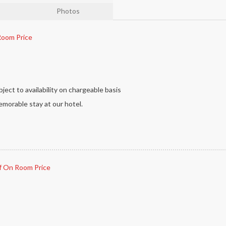
Photos
oom Price
ject to availability on chargeable basis
morable stay at our hotel.
 On Room Price