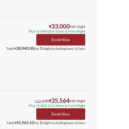
33,000
₹
INR
/ Night
Plus
5,940.00
In Taxes & Fees
/Night
₹
Book Now
38,940.00
1
Total
for
Night
including taxes & fees
₹
35,564
52,300
₹
INR
/ Night
₹
Plus
6,401.52
In Taxes & Fees
/Night
₹
Book Now
41,965.52
1
Total
for
Night
including taxes & fees
₹