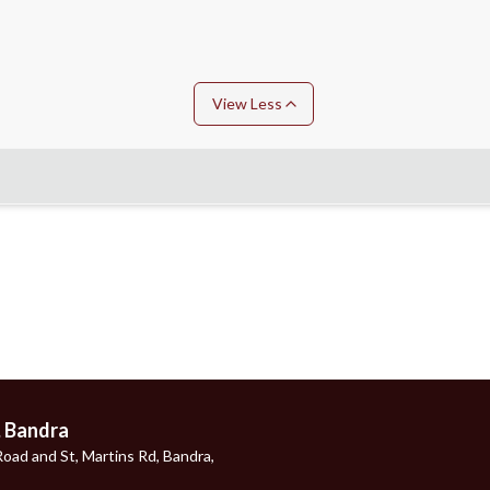
View Less
, Bandra
oad and St, Martins Rd, Bandra,