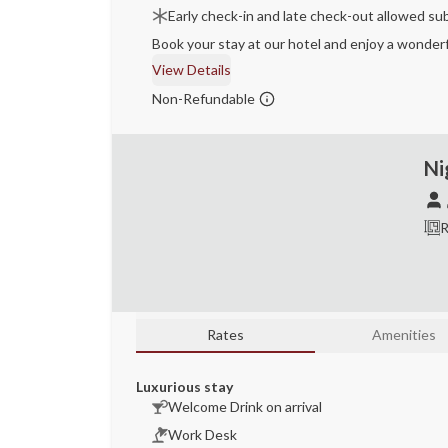
Early check-in and late check-out allowed sub
Book your stay at our hotel and enjoy a wonderf
View Details
Non-Refundable
Ni
R
Rates
Amenities
Luxurious stay
Welcome Drink on arrival
Work Desk