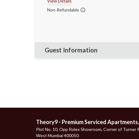
View Details
Non-Refundable
Guest Information
Theory9 - Premium Serviced Apartments
Plot No. 10, Opp Rolex Showroom, Corner of Turner R
West Mumbai 400050