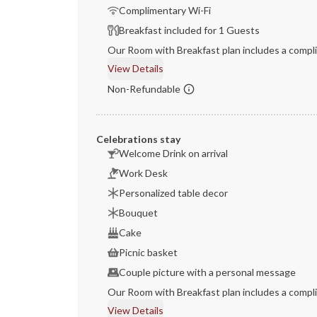
Complimentary Wi-Fi
Breakfast included for 1 Guests
Our Room with Breakfast plan includes a compli
View Details
Non-Refundable
Celebrations stay
Welcome Drink on arrival
Work Desk
Personalized table decor
Bouquet
Cake
Picnic basket
Couple picture with a personal message
Our Room with Breakfast plan includes a compli
View Details