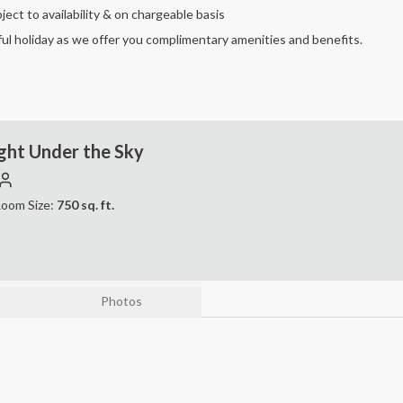
ject to availability & on chargeable basis
ul holiday as we offer you complimentary amenities and benefits.
ght Under the Sky
oom Size:
750
sq. ft.
Photos