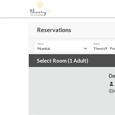
Reservations
Place
Hotel
Mumbai
Theory9 - Pr
Select Room (1 Adult)
De
R