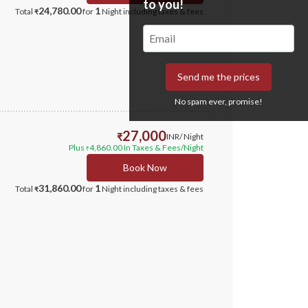
to you!
24,780.00
1
Total
for
Night
including taxes & fees
₹
Send me the prices
No spam ever, promise!
27,000
₹
INR
/ Night
Plus
4,860.00
In Taxes & Fees
/Night
₹
Book Now
31,860.00
1
Total
for
Night
including taxes & fees
₹