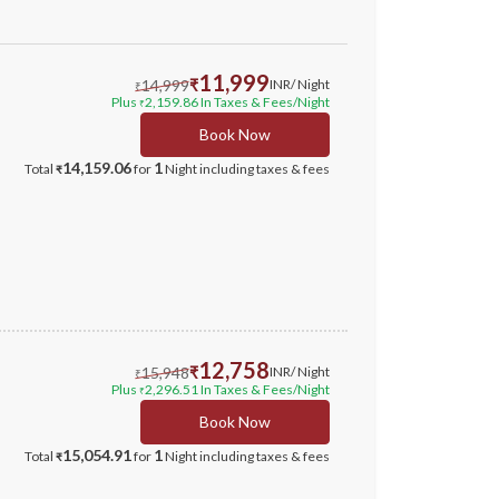
11,999
14,999
₹
INR
/ Night
₹
Plus
2,159.86
In Taxes & Fees
/Night
₹
Book Now
14,159.06
1
Total
for
Night
including taxes & fees
₹
12,758
15,948
₹
INR
/ Night
₹
Plus
2,296.51
In Taxes & Fees
/Night
₹
Book Now
15,054.91
1
Total
for
Night
including taxes & fees
₹