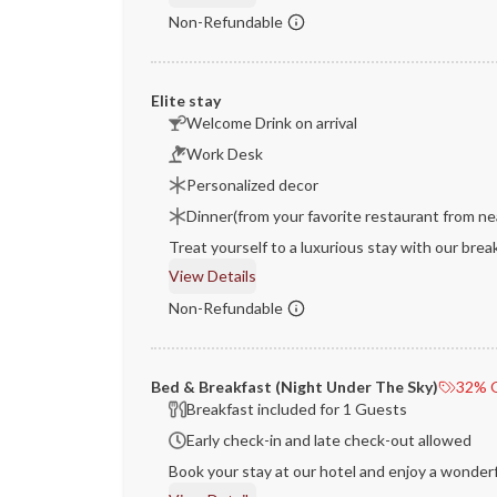
Non-Refundable
Elite stay
Welcome Drink on arrival
Work Desk
Personalized decor
Dinner(from your favorite restaurant from ne
Treat yourself to a luxurious stay with our brea
View Details
Non-Refundable
Bed & Breakfast (Night Under The Sky)
32% O
Breakfast included for 1 Guests
Early check-in and late check-out allowed
Book your stay at our hotel and enjoy a wonderf