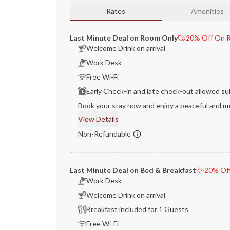
Rates
Amenities
Last Minute Deal on Room Only
20% Off On R
Welcome Drink on arrival
Work Desk
Free Wi-Fi
Early Check-in and late check-out allowed sub
Book your stay now and enjoy a peaceful and me
View Details
Non-Refundable
Last Minute Deal on Bed & Breakfast
20% Off
Work Desk
Welcome Drink on arrival
Breakfast included for 1 Guests
Free Wi-Fi