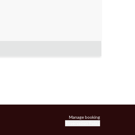
Manage booking
Reservation Policy