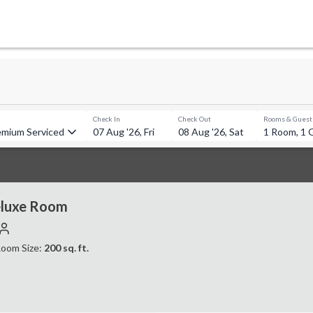
Check In
Check Out
Rooms & Guest
emium Serviced Apartments, Bandra
07 Aug '26, Fri
08 Aug '26, Sat
1 Room, 1 
luxe Room
oom Size:
200
sq. ft.