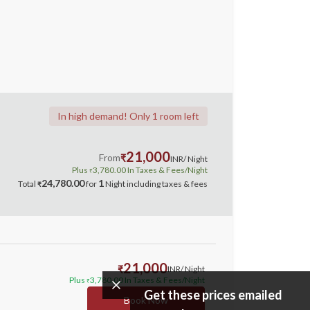
In high demand! Only 1 room left
21,000
From
₹
INR
/ Night
Plus
3,780.00
In Taxes & Fees
/Night
₹
24,780.00
1
Total
for
Night
including taxes & fees
₹
21,000
₹
INR
/ Night
Plus
3,780.00
In Taxes & Fees
/Night
₹
Get these prices emailed
Book Now