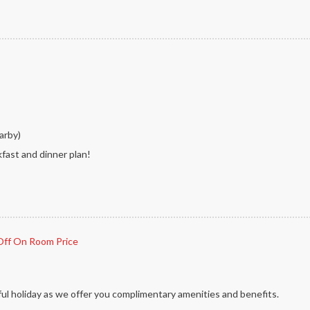
arby)
kfast and dinner plan!
ff On Room Price
ul holiday as we offer you complimentary amenities and benefits.