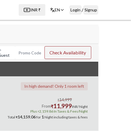
/
INR
₹
EN
Login
Signup
s
Check Availability
Promo Code
Guest
In high demand! Only 1 room left
14,999
₹
11,999
From
₹
INR
/ Night
Plus
2,159.86
In Taxes & Fees
/Night
₹
14,159.06
1
Total
for
Night
including taxes & fees
₹