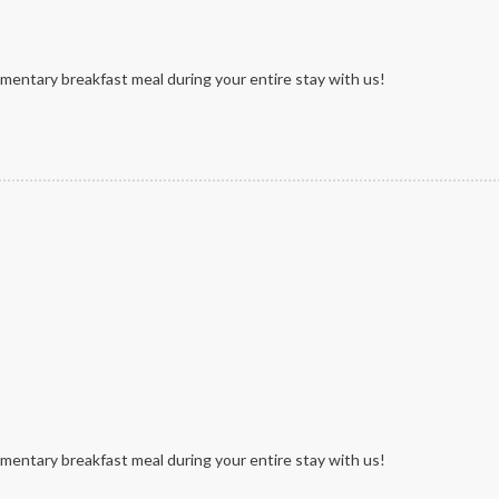
mentary breakfast meal during your entire stay with us!
mentary breakfast meal during your entire stay with us!