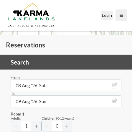
Login
Open
Reservations
Search
From
08 Aug '26, Sat
To
09 Aug '26, Sun
Room
1
Adults
Children
(
0-12
years)
1
0