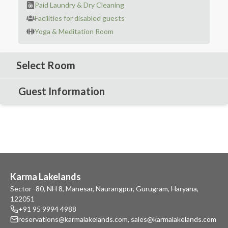
Paid Laundry & Dry Cleaning
Facilities for disabled guests
Yoga & Meditation Room
Select Room
Guest Information
Karma Lakelands
Sector -80, NH 8, Manesar, Naurangpur, Gurugram, Haryana,
122051
+91 95 9994 4988
reservations@karmalakelands.com
,
sales@karmalakelands.com