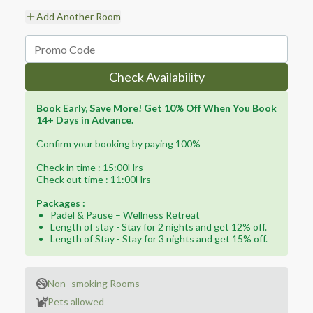
Add Another Room
Check Availability
Book Early, Save More! Get 10% Off When You Book
14+ Days in Advance.
Confirm your booking by paying 100%
Check in time : 15:00Hrs
Check out time : 11:00Hrs
Packages :
Padel & Pause – Wellness Retreat
Length of stay - Stay for 2 nights and get 12% off.
Length of Stay - Stay for 3 nights and get 15% off.
Non- smoking Rooms
Pets allowed