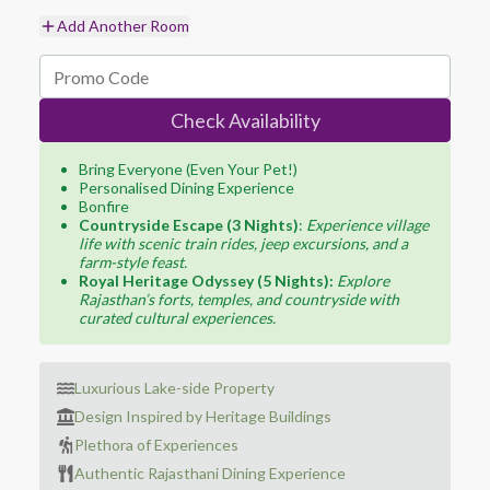
Add Another Room
Check Availability
Bring Everyone (Even Your Pet!)
Personalised Dining Experience
Bonfire
Countryside Escape (3 Nights)
:
Experience village
life with scenic train rides, jeep excursions, and a
farm-style feast.
Royal Heritage Odyssey (5 Nights):
Explore
Rajasthan’s forts, temples, and countryside with
curated cultural experiences.
Luxurious Lake-side Property
Design Inspired by Heritage Buildings
Plethora of Experiences
Authentic Rajasthani Dining Experience