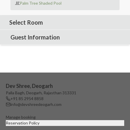
Palm Tree Shaded Pool
Select Room
Guest Information
Dev Shree, Deogarh
Palla Bagh, Deogarh, Rajasthan 313331
+91 85 2954 8858
info@devshreedeogarh.com
Manage booking
Reservation Policy