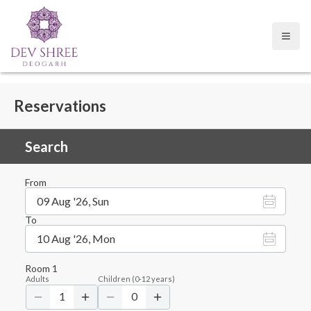
Open
Reservations
Search
From
09 Aug '26, Sun
To
10 Aug '26, Mon
Room
1
Adults
Children
(
0-12
years)
1
0