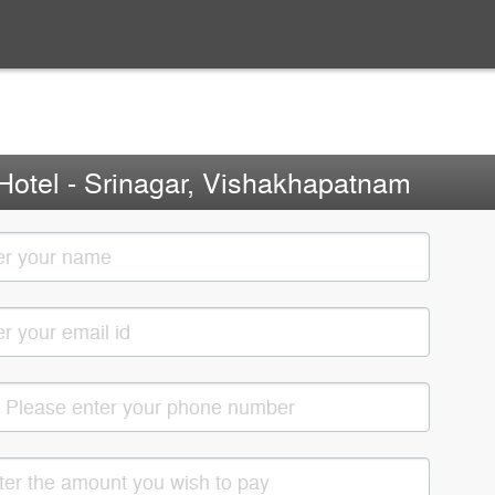
Hotel - Srinagar, Vishakhapatnam