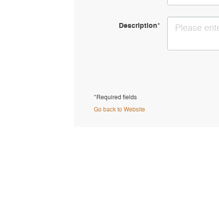
Description
*
*Required fields
Go back to Website