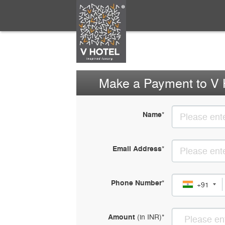
Make a Payment to V 
Name
*
Email Address
*
Phone Number
*
+91
Amount
(in
INR
)
*