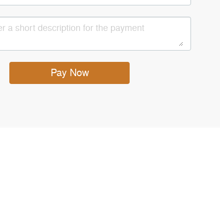
Pay Now