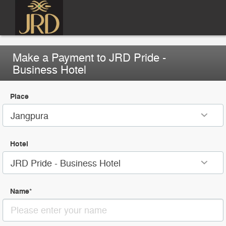
Make a Payment to JRD Pride -
Business Hotel
Place
Jangpura
Hotel
JRD Pride - Business Hotel
Name
*