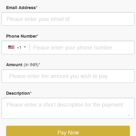
Email Address
*
Phone Number
*
+1
Amount
(in
INR
)
*
Description
*
Pay Now