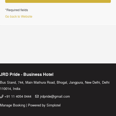
*Required fields
Go back to Website
JRD Pride - Business Hotel
Bus Stand, 744, Main Mathura Road, Bhogal, Jangpura, New Delhi, Delhi
110014, India
+91 11 4054 0444
jrdpride@gmail.com
Manage Booking
|
Powered by Simplotel