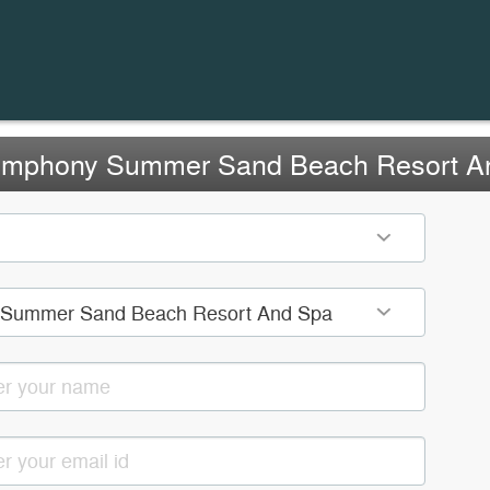
ymphony Summer Sand Beach Resort A
Summer Sand Beach Resort And Spa