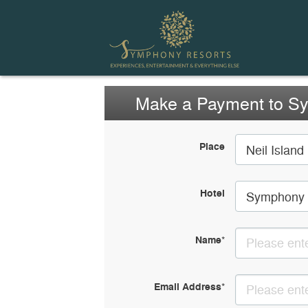
Make a Payment to S
Place
Neil Island
Hotel
Symphony 
Name
*
Email Address
*