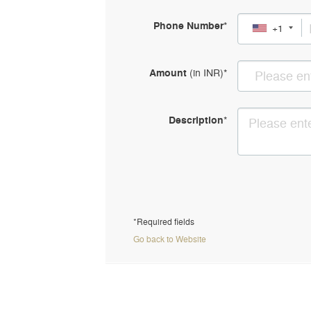
Phone Number
*
+1
Amount
(in
INR
)
*
Description
*
*Required fields
Go back to Website