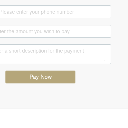
Pay Now