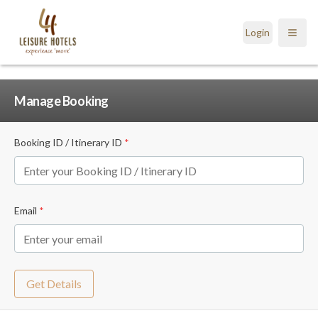
Login
Open
Manage Booking
Booking ID / Itinerary ID
*
Email
*
Get Details