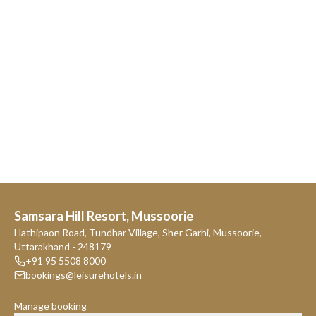
Samsara Hill Resort, Mussoorie
Hathipaon Road, Tundhar Village, Sher Garhi, Mussoorie,
Uttarakhand - 248179
+91 95 5508 8000
bookings@leisurehotels.in
Manage booking