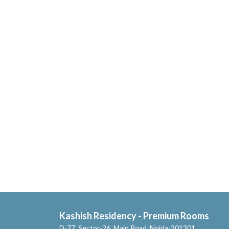
Kashish Residency - Premium Rooms
D-77, Sector-26, Main Road, Noida-201301