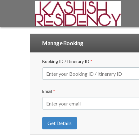
Manage Booking
Booking ID / Itinerary ID
*
Email
*
Get Details