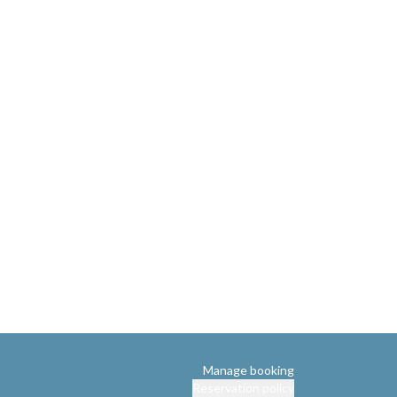
Manage booking
Reservation policy