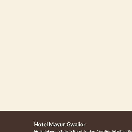
Hotel Mayur, Gwalior
Hotel Mayur, Station Road, Padav, Gwalior, Madhya P