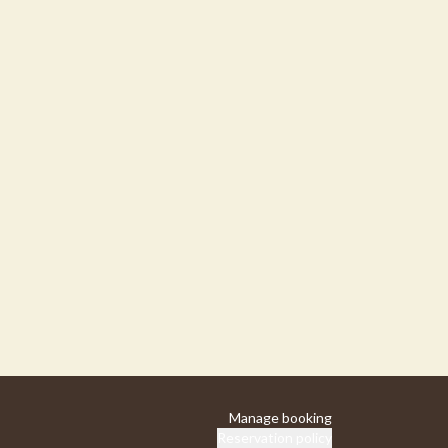
Manage booking
Reservation policy