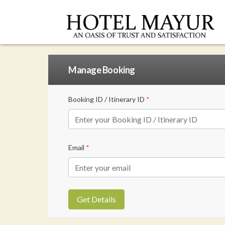
Manage Booking
Booking ID / Itinerary ID
*
Email
*
Get Details