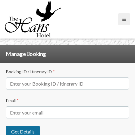
Open
Manage Booking
Booking ID / Itinerary ID
*
Email
*
Get Details