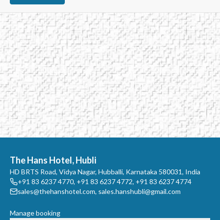
The Hans Hotel, Hubli
HD BRTS Road, Vidya Nagar, Hubballi, Karnataka 580031, India
+91 83 6237 4770
,
+91 83 6237 4772
,
+91 83 6237 4774
sales@thehanshotel.com
,
sales.hanshubli@gmail.com
Manage booking